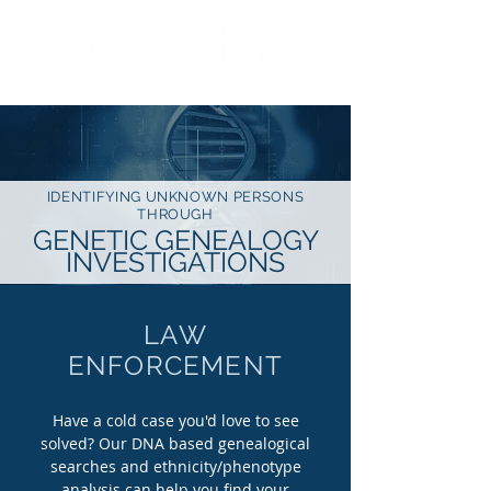
IDENTIFYING UNKNOWN PERSONS
THROUGH
GENETIC GENEALOGY
INVESTIGATIONS
LAW
ENFORCEMENT
Have a cold case you'd love to see
solved? Our DNA based genealogical
searches and ethnicity/phenotype
analysis can help you find your