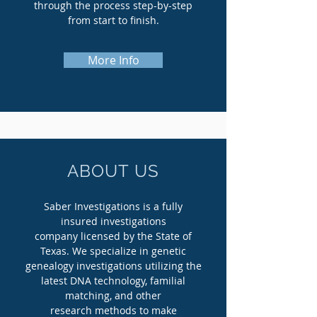
through the process step-by-step
from start to finish.
More Info
ABOUT US
Saber Investigations is a fully
insured investigations
company licensed by the State of
Texas. We specialize in genetic
genealogy investigations utilizing the
latest DNA technology, familial
matching, and other
research methods to make