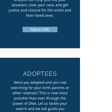
assailant, clear your case, and get
justice and closure for the victim and
their loved ones.
More Info
ADOPTEES
Were you adopted and are now
searching for your birth parents or
other relatives? This is now more
possible than ever through the
power of DNA. Let us tackle your
search and we will guide you