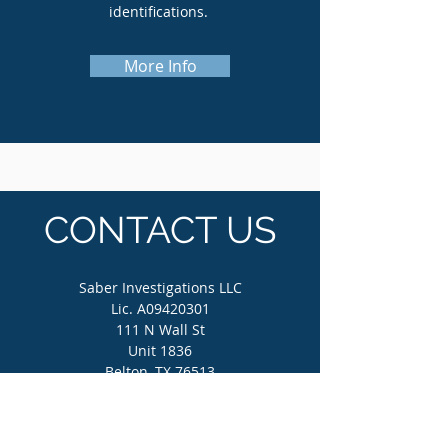
identifications.
More Info
CONTACT US
Saber Investigations LLC
Lic. A09420301
111 N Wall St
Unit 1836
Belton, TX 76513
(512) 862-4800
info@saberinvestigations.com